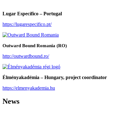
Lugar Específico – Portugal
https://lugarespecifico.pt/
Outward Bound Romania (RO)
http://outwardbound.ro/
Élményakadémia – Hungary, project coordinator
https://elmenyakademia.hu
News