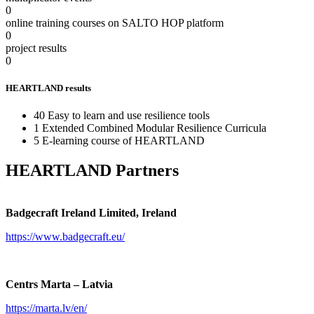
0
online training courses on SALTO HOP platform
0
project results
0
HEARTLAND results
40 Easy to learn and use resilience tools
1 Extended Combined Modular Resilience Curricula
5 E-learning course of HEARTLAND
HEARTLAND Partners
Badgecraft Ireland Limited, Ireland
https://www.badgecraft.eu/
Centrs Marta – Latvia
https://marta.lv/en/