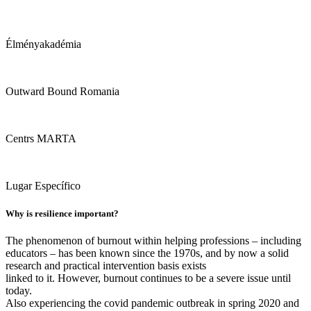
Élményakadémia
Outward Bound Romania
Centrs MARTA
Lugar Específico
Why is resilience important?
The phenomenon of burnout within helping professions – including
educators – has been known since the 1970s, and by now a solid
research and practical intervention basis exists
linked to it. However, burnout continues to be a severe issue until
today.
Also experiencing the covid pandemic outbreak in spring 2020 and