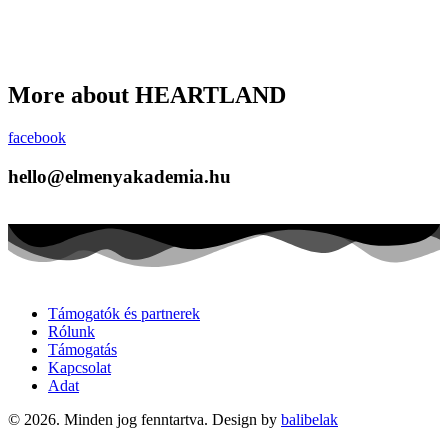
More about HEARTLAND
facebook
hello@elmenyakademia.hu
Támogatók és partnerek
Rólunk
Támogatás
Kapcsolat
Adat
© 2026. Minden jog fenntartva. Design by
balibelak