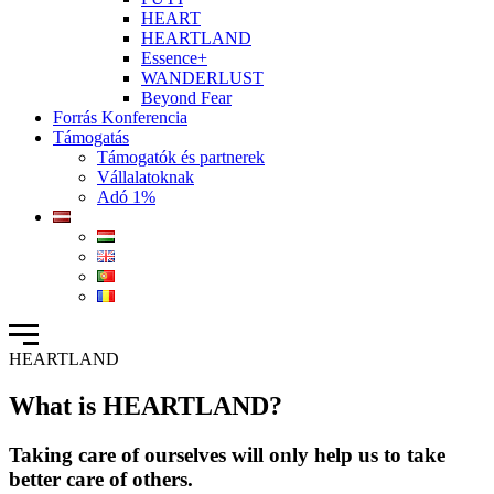
HEART
HEARTLAND
Essence+
WANDERLUST
Beyond Fear
Forrás Konferencia
Támogatás
Támogatók és partnerek
Vállalatoknak
Adó 1%
HEARTLAND
What is HEARTLAND?
Taking care of ourselves will only help us to take
better care of others.