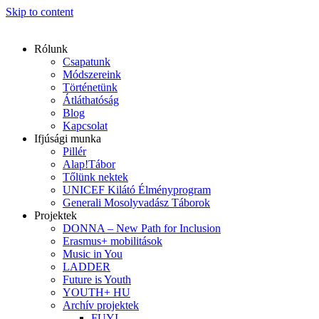
Skip to content
Rólunk
Csapatunk
Módszereink
Történetünk
Átláthatóság
Blog
Kapcsolat
Ifjúsági munka
Pillér
Alap!Tábor
Tőlünk nektek
UNICEF Kilátó Élményprogram
Generali Mosolyvadász Táborok
Projektek
DONNA – New Path for Inclusion
Erasmus+ mobilitások
Music in You
LADDER
Future is Youth
YOUTH+ HU
Archív projektek
FUYI