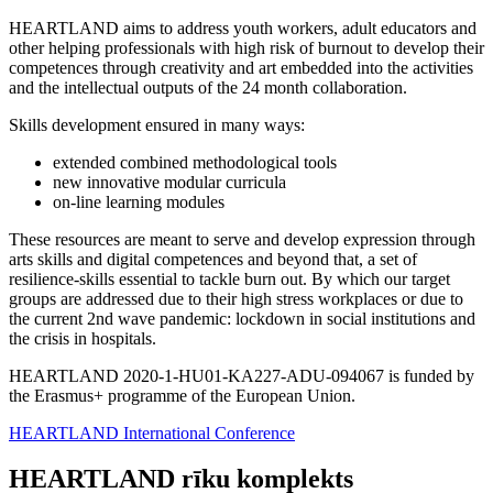
HEARTLAND aims to address youth workers, adult educators and
other helping professionals with high risk of burnout to develop their
competences through creativity and art embedded into the activities
and the intellectual outputs of the 24 month collaboration.
Skills development ensured in many ways:
extended combined methodological tools
new innovative modular curricula
on-line learning modules
These resources are meant to serve and develop expression through
arts skills and digital competences and beyond that, a set of
resilience-skills essential to tackle burn out. By which our target
groups are addressed due to their high stress workplaces or due to
the current 2nd wave pandemic: lockdown in social institutions and
the crisis in hospitals.
HEARTLAND 2020-1-HU01-KA227-ADU-094067 is funded by
the Erasmus+ programme of the European Union.
HEARTLAND International Conference
HEARTLAND rīku komplekts