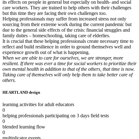
its effects on people in general but especially on health- and social
care workers. They are trained to help others with their challenges
but this time they are facing their own challenges too.
Helping professionals may suffer from increased stress not only
sourcing from their extreme work during the current pandemic but
due to the general side effects of the crisis: financial struggles and
family duties – homeschooling, taking care of elderlies.
It is crucial that these helping professionals create necessary time to
reflect and build resilience in order to ground themselves well and
experience growth out of what is happening.
When we are able to care for ourselves, we are stronger, more
resilient. If there was ever a time for social workers to prioritize their
own mental health in addition to that of the others, that time is now.
Taking care of themselves will only help them to take better care of
others.
HEARTLAND design
learning activities for adult educators
0
helping professionals participating on 3 days field tests
0
blended learning flow
0
multiplicator events