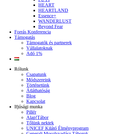
HEART
HEARTLAND
Essence+
WANDERLUST
Beyond Fear
Forrás Konferencia
Támogatás
Támogatók és partnerek
Vállalatoknak
Adó 1%
Rólunk
Csapatunk
Módszereink
Történetünk
Átláthatóság
Blog
Kapcsolat
Ifjúsági munka
Pillér
Alap!Tábor
Tőlünk nektek
UNICEF Kilátó Élményprogram
Generali Mosolyvadász Táborok