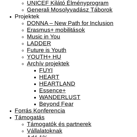
UNICEF Kilátó Élményprogram
Generali Mosolyvadász Táborok
Projektek
DONNA – New Path for Inclusion
Erasmus+ mobilitások
Music in You
LADDER
Future is Youth
YOUTH+ HU
Archív projektek
FUYI
HEART
HEARTLAND
Essence+
WANDERLUST
Beyond Fear
Forrás Konferencia
Támogatás
Támogatók és partnerek
Vállalatoknak