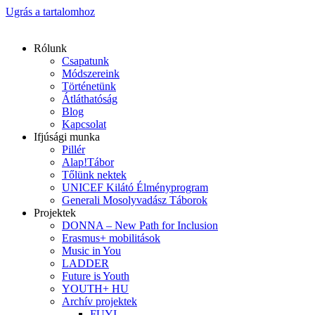
Ugrás a tartalomhoz
Rólunk
Csapatunk
Módszereink
Történetünk
Átláthatóság
Blog
Kapcsolat
Ifjúsági munka
Pillér
Alap!Tábor
Tőlünk nektek
UNICEF Kilátó Élményprogram
Generali Mosolyvadász Táborok
Projektek
DONNA – New Path for Inclusion
Erasmus+ mobilitások
Music in You
LADDER
Future is Youth
YOUTH+ HU
Archív projektek
FUYI