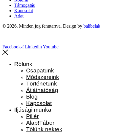
Támogatás
Kapcsolat
Adat
© 2026. Minden jog fenntartva. Design by
balibelak
Facebook-f
Linkedin
Youtube
Rólunk
Csapatunk
Módszereink
Történetünk
Átláthatóság
Blog
Kapcsolat
Ifjúsági munka
Pillér
Alap!Tábor
Tőlünk nektek