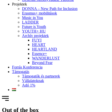
Projektek
DONNA – New Path for Inclusion
Erasmus+ mobilitások
Music in You
LADDER
Future is Youth
YOUTH+ HU
Archív projektek
FUYI
HEART
HEARTLAND
Essence+
WANDERLUST
Beyond Fear
Forrás Konferencia
Támogatás
Támogatók és partnerek
Vállalatoknak
Adó 1%
Out of the box