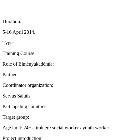
Duration:
5-16 April 2014.
Type:
Training Course
Role of Élményakadémia:
Partner
Coordinator organization:
Servus Salutis
Participating countries:
Target group:
Age limit: 24+ a trainer / social worker / youth worker
Project introduction