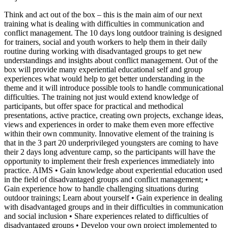
Think and act out of the box – this is the main aim of our next
training what is dealing with difficulties in communication and
conflict management. The 10 days long outdoor training is designed
for trainers, social and youth workers to help them in their daily
routine during working with disadvantaged groups to get new
understandings and insights about conflict management. Out of the
box will provide many experiential educational self and group
experiences what would help to get better understanding in the
theme and it will introduce possible tools to handle communicational
difficulties. The training not just would extend knowledge of
participants, but offer space for practical and methodical
presentations, active practice, creating own projects, exchange ideas,
views and experiences in order to make them even more effective
within their own community. Innovative element of the training is
that in the 3 part 20 underprivileged youngsters are coming to have
their 2 days long adventure camp, so the participants will have the
opportunity to implement their fresh experiences immediately into
practice. AIMS • Gain knowledge about experiential education used
in the field of disadvantaged groups and conflict management; •
Gain experience how to handle challenging situations during
outdoor trainings; Learn about yourself • Gain experience in dealing
with disadvantaged groups and in their difficulties in communication
and social inclusion • Share experiences related to difficulties of
disadvantaged groups • Develop your own project implemented to