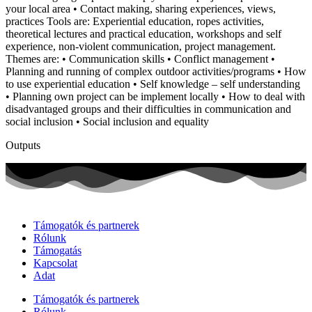
your local area • Contact making, sharing experiences, views,
practices Tools are: Experiential education, ropes activities,
theoretical lectures and practical education, workshops and self
experience, non-violent communication, project management.
Themes are: • Communication skills • Conflict management •
Planning and running of complex outdoor activities/programs • How
to use experiential education • Self knowledge – self understanding
• Planning own project can be implement locally • How to deal with
disadvantaged groups and their difficulties in communication and
social inclusion • Social inclusion and equality
Outputs
Támogatók és partnerek
Rólunk
Támogatás
Kapcsolat
Adat
Támogatók és partnerek
Rólunk