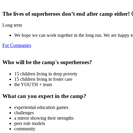
The lives of superheroes don’t end after camp either! 
Long term
We hope we can work together in the long run. We are happy to
For Companies
Who will be the camp's superheroes?
15 children living in deep poverty
15 children living in foster care
the YOUTH + team
What can you expect in the camp?
experiential education games
challenges
a mirror showing their strengths
peer role models
community