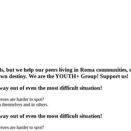
 but we help our peers living in Roma communities, d
ir own destiny. We are the YOUTH+ Group! Support us!
y out of even the most difficult situation!
roes are harder to spot?
 themselves and in others.
y out of even the most difficult situation!
roes are harder to spot?