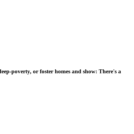
eep-poverty, or foster homes and show: There's a