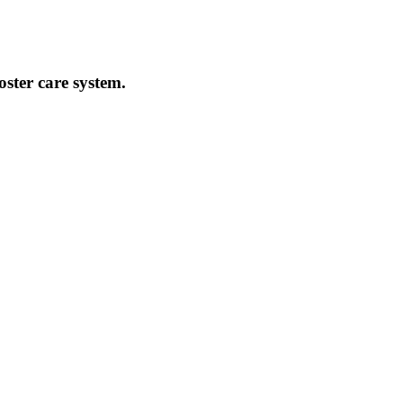
oster care system.