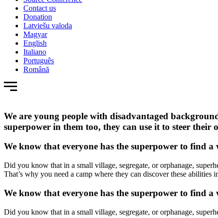
Contact us
Donation
Latviešu valoda
Magyar
English
Italiano
Português
Română
We are young people with disadvantaged backgrounds,
superpower in them too, they can use it to steer the
We know that everyone has the superpower to find a wa
Did you know that in a small village, segregate, or orphanage, superhe
That’s why you need a camp where they can discover these abilities in
We know that everyone has the superpower to find a wa
Did you know that in a small village, segregate, or orphanage, superhe