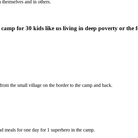
 themselves and in others.
camp for 30 kids like us living in deep poverty or the f
rom the small village on the border to the camp and back.
 meals for one day for 1 superhero in the camp.