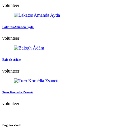
volunteer
Lakatos Amanda Ayda
volunteer
Balogh Ádám
volunteer
Turó Kornélia Zsanett
volunteer
Bogdán Zsolt