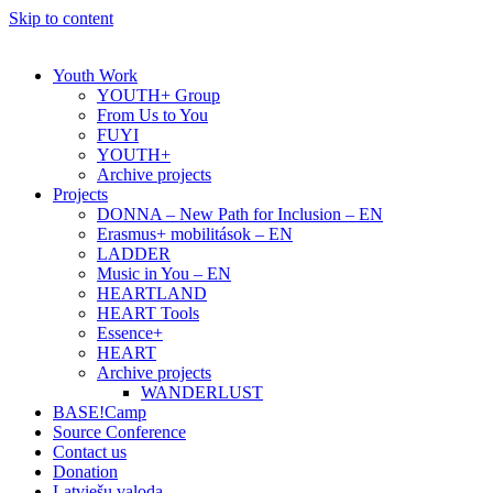
Skip to content
Youth Work
YOUTH+ Group
From Us to You
FUYI
YOUTH+
Archive projects
Projects
DONNA – New Path for Inclusion – EN
Erasmus+ mobilitások – EN
LADDER
Music in You – EN
HEARTLAND
HEART Tools
Essence+
HEART
Archive projects
WANDERLUST
BASE!Camp
Source Conference
Contact us
Donation
Latviešu valoda