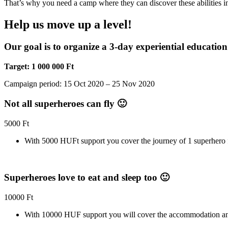
That’s why you need a camp where they can discover these abilities in
Help us move up a level!
Our goal is to organize a 3-day experiential education 
Target: 1 000 000 Ft
Campaign period
: 15 Oct 2020 – 25 Nov 2020
Not all superheroes can fly 🙂
5000
Ft
With 5000 HUFt support you cover the journey of 1 superhero f
Superheroes love to eat and sleep too 🙂
10000
Ft
With 10000 HUF support you will cover the accommodation and