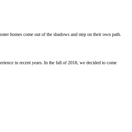
oster homes come out of the shadows and step on their own path.
nce in recent years. In the fall of 2018, we decided to come