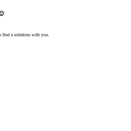
🙂
 find a solutions with you.