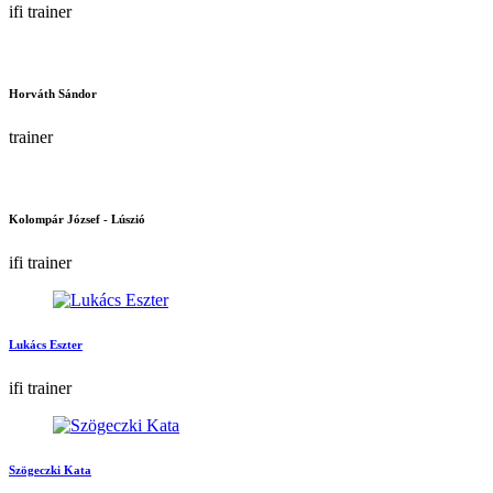
ifi trainer
Horváth Sándor
trainer
Kolompár József - Lúszió
ifi trainer
Lukács Eszter
ifi trainer
Szögeczki Kata