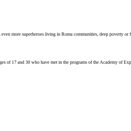
even more superheroes living in Roma communities, deep poverty or f
of 17 and 30 who have met in the programs of the Academy of Experie