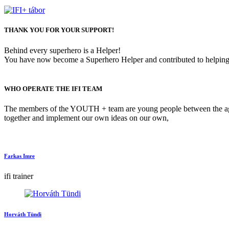
THANK YOU FOR YOUR SUPPORT!
Behind every superhero is a Helper!
You have now become a Superhero Helper and contributed to helping 
WHO OPERATE THE IFI TEAM
The members of the YOUTH + team are young people between the ages 
together and implement our own ideas on our own,
Farkas Imre
ifi trainer
Horváth Tündi