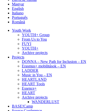
Magyar
English
Italiano
Português
Română
Youth Work
YOUTH+ Group
From Us to You
FUYI
YOUTH+
Archive projects
Projects
DONNA – New Path for Inclusion – EN
Erasmus+ mobilitások – EN
LADDER
Music in You – EN
HEARTLAND
HEART Tools
Essence+
HEART
Archive projects
WANDERLUST
BASE!Camp
Source Conference