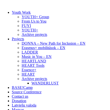
Skip
to
Youth Work
content
YOUTH+ Group
From Us to You
FUYI
YOUTH+
Archive projects
Projects
DONNA – New Path for Inclusion – EN
Erasmus+ mobilitások – EN
LADDER
Music in You – EN
HEARTLAND
HEART Tools
Essence+
HEART
Archive projects
WANDERLUST
BASE!Camp
Source Conference
Contact us
Donation
Latviešu valoda
Magyar