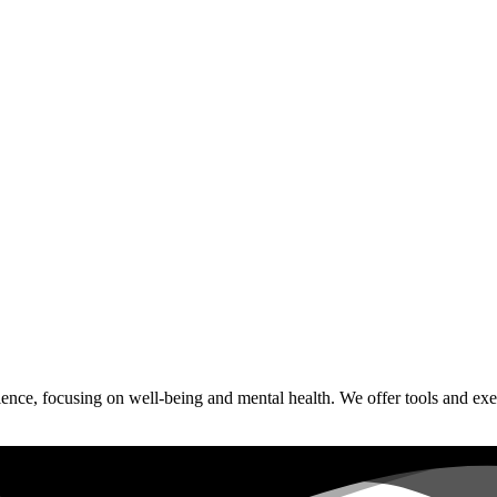
ce, focusing on well-being and mental health. We offer tools and exerci