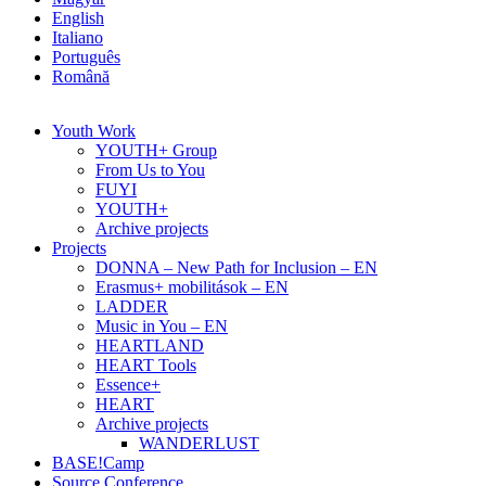
English
Italiano
Português
Română
Youth Work
YOUTH+ Group
From Us to You
FUYI
YOUTH+
Archive projects
Projects
DONNA – New Path for Inclusion – EN
Erasmus+ mobilitások – EN
LADDER
Music in You – EN
HEARTLAND
HEART Tools
Essence+
HEART
Archive projects
WANDERLUST
BASE!Camp
Source Conference