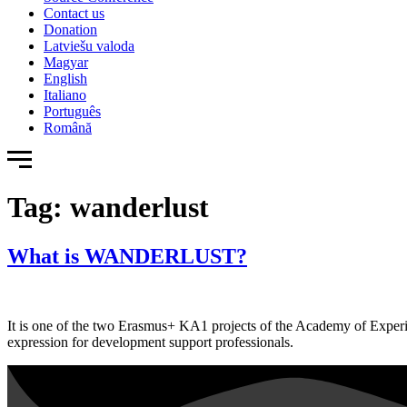
Contact us
Donation
Latviešu valoda
Magyar
English
Italiano
Português
Română
Tag:
wanderlust
What is WANDERLUST?
It is one of the two Erasmus+ KA1 projects of the Academy of Experien
expression for development support professionals.