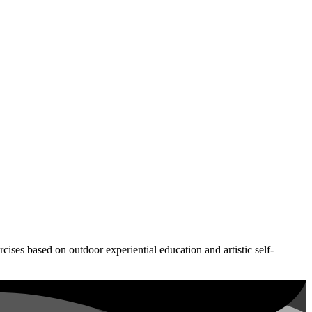
ses based on outdoor experiential education and artistic self-