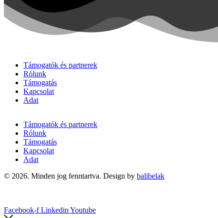
Támogatók és partnerek
Rólunk
Támogatás
Kapcsolat
Adat
Támogatók és partnerek
Rólunk
Támogatás
Kapcsolat
Adat
© 2026. Minden jog fenntartva. Design by
balibelak
Facebook-f
Linkedin
Youtube